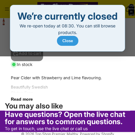
Total
items
in
We’re currently closed
cart:
0
Rekorderlig Cider Strawberry-Lime (500ml)
We re-open today at 08:30. You can still browse
£2.69
Decrease
Increase
products.
quantity
quantity
Close
Add to cart
In stock
Pear Cider with Strawberry and Lime flavouring.
Beautifully Swedish
Gluten Free
Refund policy
Suitable for Vegans
Read more
Privacy policy
You may also like
Pear Cider blended with Strawberry-Lime
Made from pure Swedish spring water
Terms of service
Have questions? Open the live chat
Shipping policy
for answers to common questions.
Contact information
To get in touch, use the live chat or call us
© 2026
Top Shop Premier Maltby
,
Powered by Shopify