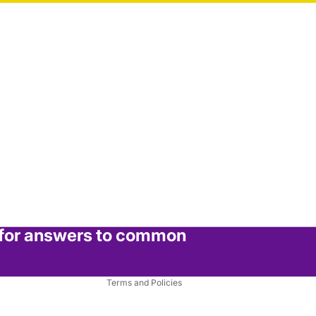
Refund policy
Privacy policy
Terms of service
 for answers to common
Shipping policy
Contact information
Terms and Policies