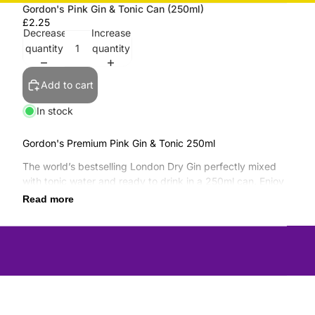
Gordon's Pink Gin & Tonic Can (250ml)
£2.25
Decrease
Increase
quantity
quantity
Add to cart
In stock
Gordon's Premium Pink Gin & Tonic 250ml
The world’s bestselling London Dry Gin perfectly mixed
with tonic water and ready to drink in a 250ml can. Enjoy
with friends at home, at BBQs, picnics, festivals or
Read more
anywhere out and about.