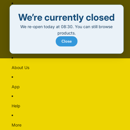
Home
We’re currently closed
We re-open today at 08:30. You can still browse
Products
products.
Close
Alcohol (18+)
Multipacks
About Us
Alcohol Free
Beer
App
Cider & Perry
Pre-mixed & Cocktails
Spirits & Liqueurs
Help
Wine
More
Bakery & Dairy