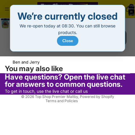
Total
items
in
We’re currently closed
cart:
0
B & J Ice Cream Tub Chocolate Fudge Brownie (465ml)
We re-open today at 08:30. You can still browse
£5.99
Decrease
Increase
products.
quantity
quantity
Sold out
Close
Out of stock
Refund policy
Ben and Jerry
Privacy policy
You may also like
Terms of service
Have questions? Open the live chat
Shipping policy
for answers to common questions.
Contact information
To get in touch, use the live chat or call us
© 2026
Top Shop Premier Maltby
,
Powered by Shopify
Terms and Policies